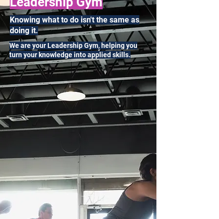
Leadership Gym
Knowing what to do isn't the same as
doing it.
We are your Leadership Gym, helping you
turn your knowledge into applied skills.