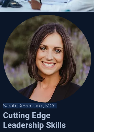
Sarah Devereaux, MCC
Cutting Edge
Leadership Skills