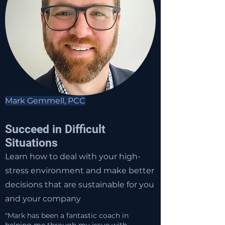
Mark Gemmell, PCC
Succeed in Difficult
Situations
Learn how to deal with your high-
stress environment and make better
decisions that are sustainable for you
and your company
"Mark has been a fantastic coach in