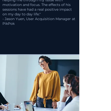
helping me through my issue with
motivation and focus. The effects of his
sessions have had a real positive impact
on my day to day life."
- Jason Yuen, User Acquisition Manager at
PikPok