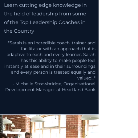
Learn cutting edge knowledge in
the field of leadership from some
of the Top Leadership Coaches in
the Country
"Sarah is an incredible coach, trainer and
facilitator with an approach that is
adaptive to each and every learner. Sarah
has this ability to make people feel
instantly at ease and in their surroundings
and every person is treated equally and
valued..."
- Michelle Strawbridge, Organisational
Development Manager at Heartland Bank