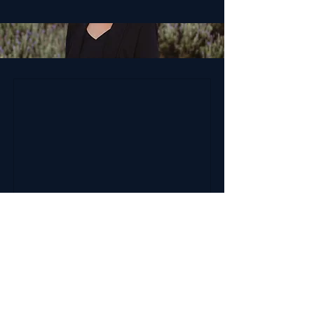
Sarah Devereaux