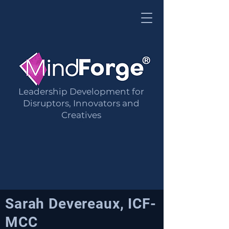
Leadership Development for
Mind Forge Limited
Disruptors, Innovators and
Creatives
®
Sarah Devereaux, ICF-
MCC