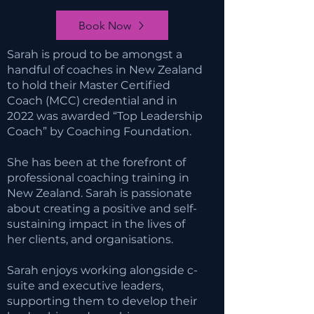
Book Now
Sarah is proud to be amongst a
handful of coaches in New Zealand
to hold their Master Certified
Coach (MCC) credential and in
2022 was awarded “Top Leadership
Coach” by Coaching Foundation.
She has been at the forefront of
professional coaching training in
New Zealand. Sarah is passionate
about creating a positive and self-
sustaining impact in the lives of
her clients, and organisations.
Sarah enjoys working alongside c-
suite and executive leaders,
supporting them to develop their