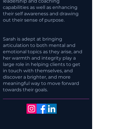
leadership and coaching
capabilities as well as enhancing
their self awareness and drawing
out their sense of purpose.
Sarah is adept at bringing
articulation to both mental and
emotional topics as they arise, and
her warmth and integrity play a
large role in helping clients to get
in touch with themselves, and
discover a brighter, and more
meaningful way to move forward
towards their goals.