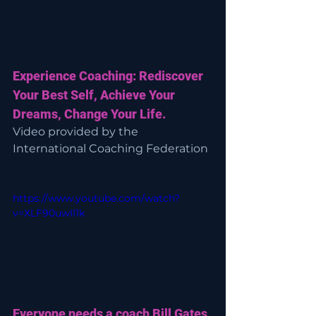
Experience Coaching: Rediscover 
Your Best Self, Achieve Your 
Dreams, Change Your Life.
Video provided by the 
International Coaching Federation
https://www.youtube.com/watch?
v=XLF90uwII1k
Everyone needs a coach Bill Gates 