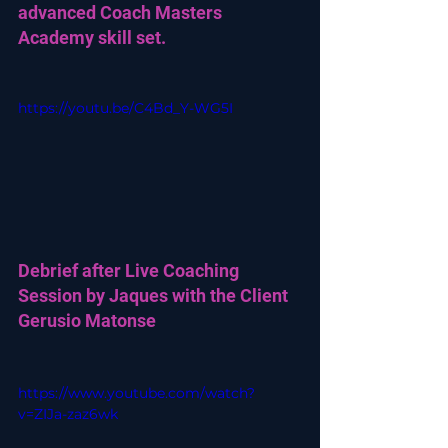
advanced Coach Masters 
Academy skill set.
https://youtu.be/C4Bd_Y-WG5I
Debrief after Live Coaching 
Session by Jaques with the Client 
Gerusio Matonse
https://www.youtube.com/watch?
v=ZIJa-zaz6wk