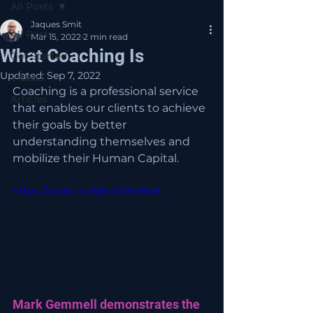
All Posts
Jaques Smit
All Posts
Mar 15, 2022
2 min read
What Coaching Is
Get Started
Updated:
Sep 7, 2022
Videos
Coaching is a professional service 
Articles
that enables our clients to achieve 
their goals by better 
understanding themselves and 
mobilize their Human Capital.
https://youtu.be/qhsOLNtIbOA
Mark Gemmell demonstrates the 