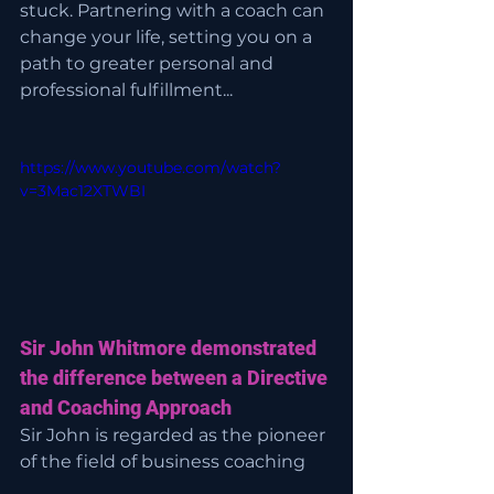
stuck. Partnering with a coach can 
change your life, setting you on a 
path to greater personal and 
professional fulfillment...
https://www.youtube.com/watch?
v=3Mac12XTWBI
Sir John Whitmore demonstrated 
the difference between a Directive 
and Coaching Approach
Sir John is regarded as the pioneer 
of the field of business coaching