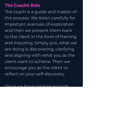
The Coach’s Role
The coach is a guide and master of 
the process. We listen carefully for 
important avenues of exploration 
and then we present them back 
to the client in the form of framing 
and inquiring. Simply put, what we 
are doing is discovering, clarifying 
and aligning with what you as the 
client want to achieve. Then we 
encourage you as the client to 
reflect on your self-discovery.
Once we have created enough 
thinking space and seen the 
whole picture, we elicit a client-
generated path forward with clear, 
well understood changes that you 