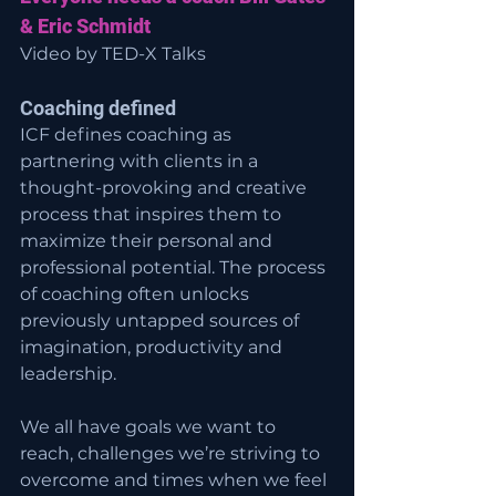
& Eric Schmidt
Video by TED-X Talks
Coaching defined
ICF defines coaching as 
partnering with clients in a 
thought-provoking and creative 
process that inspires them to 
maximize their personal and 
professional potential. The process 
of coaching often unlocks 
previously untapped sources of 
imagination, productivity and 
leadership.
We all have goals we want to 
reach, challenges we’re striving to 
overcome and times when we feel 