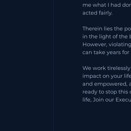
me what I had done
acted fairly. 
Therein lies the 
in the light of the
However, violating 
can take years for
We work tirelessly 
impact on your lif
and empowered, an
ready to stop this
life, Join our Exec