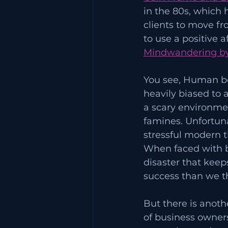
in the 80s, which 
clients to move fr
to use a positive 
Mindwandering by
You see, Human be
heavily biased to a
a scary environmen
famines. Unfortuna
stressful modern t
When faced with bus
disaster that keep
success than we t
But there is anothe
of business owners