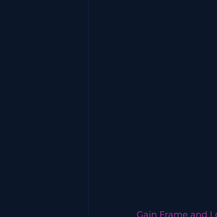
Gain Frame and L