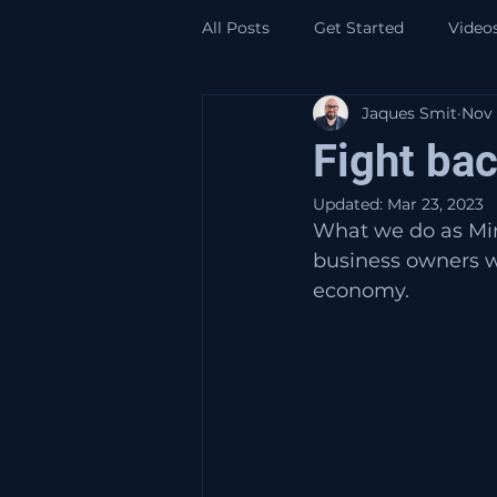
All Posts
Get Started
Video
Jaques Smit
Nov 
Fight ba
Updated:
Mar 23, 2023
What we do as Mind
business owners w
economy. 