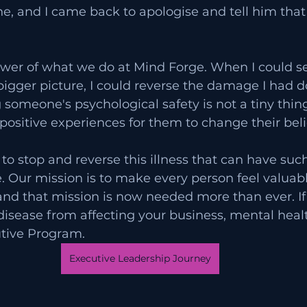
, and I came back to apologise and tell him that 
power of what we do at Mind Forge. When I could s
 bigger picture, I could reverse the damage I had d
someone's psychological safety is not a tiny thing t
 positive experiences for them to change their beli
to stop and reverse this illness that can have such
e. Our mission is to make every person feel valuabl
d that mission is now needed more than ever. If 
 disease from affecting your business, mental heal
utive Program. 
Executive Leadership Journey