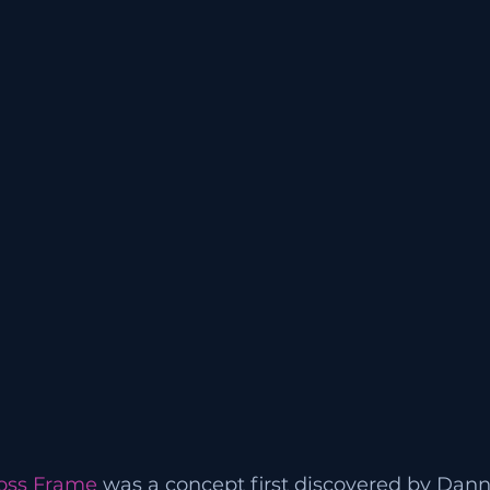
oss Frame
 was a concept first discovered by Da