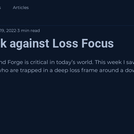
s
Articles
19, 2022
3 min read
ck against Loss Focus
 Forge is critical in today’s world. This week I sa
ho are trapped in a deep loss frame around a dow