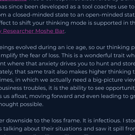
has since been developed as a tool coaches use to
om a closed-minded state to an open-minded state.
affect to shift your thinking mode is supported in t
 Researcher Moshe Bar
. 
ings evolved during an ice age, so our thinking p
mplify the fear of loss. This is a wonderful trait w
t where that anxiety drives you to hunt and store
tely, that same trait also makes higher thinking 
imes, in which we actually need a big-picture view
iness troubles, it is the ability to see opportunit
s us afloat, moving forward and even leading to gr
hought possible.
r downside to the loss frame. It is infectious. I st
 talking about their situations and saw it spill fr