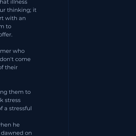
at illness 
r thinking; it 
rt with an 
m to 
ffer.
omer who 
e don't come 
 their 
ing them to 
k stress 
 a stressful 
 
when he 
t dawned on 