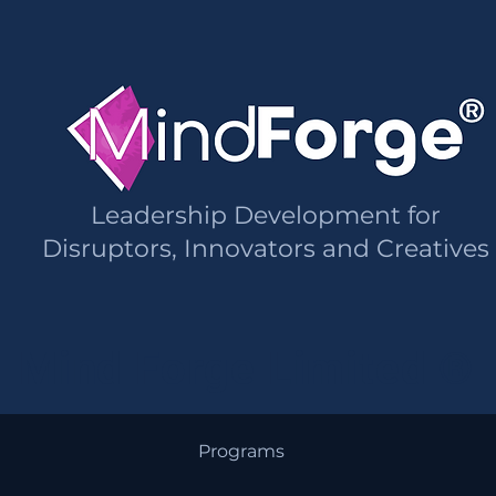
Leadership Development for
Disruptors, Innovators and Creatives
Mind Forge Limited ®
Programs