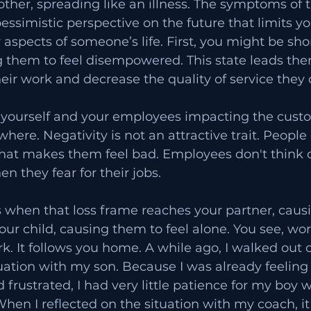
ther, spreading like an illness. The symptoms of th
essimistic perspective on the future that limits you
 aspects of someone’s life. First, you might be sho
 them to feel disempowered. This state leads the
ir work and decrease the quality of service they o
 yourself and your employees impacting the cust
where. Negativity is not an attractive trait. Peopl
that makes them feel bad. Employees don't think of
n they fear for their jobs.
 is when that loss frame reaches your partner, caus
our child, causing them to feel alone. You see, wor
k. It follows you home. A while ago, I walked out of
uation with my son. Because I was already feeling
frustrated, I had very little patience for my boy 
hen I reflected on the situation with my coach, i