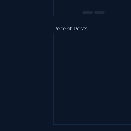
Recent Posts