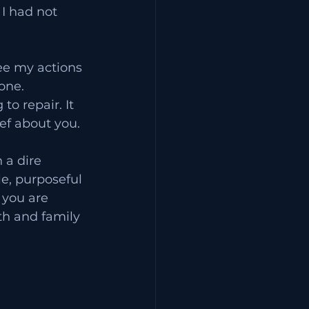
I had not 
ee my actions 
one. 
o repair. It 
ef about you. 
 a dire 
e, purposeful 
you are 
th and family 