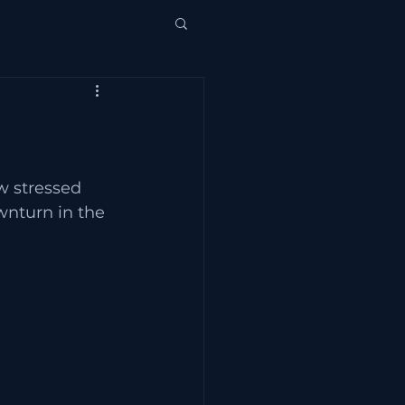
w stressed 
nturn in the 