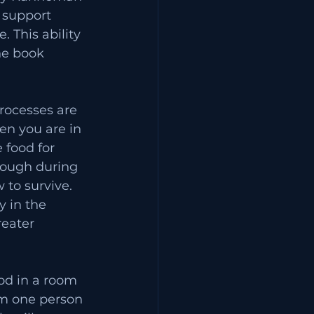
 support 
 This ability 
he book 
rocesses are 
hen you are in 
 food for 
tough during 
 to survive. 
y in the 
eater 
ood in a room 
om one person 