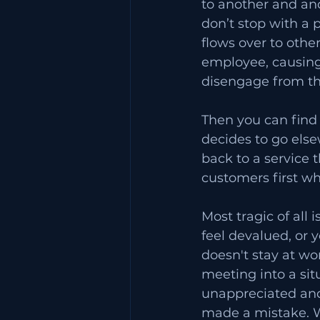
to another and ano
don’t stop with a p
flows over to other
employee, causing
disengage from the
Then you can find
decides to go else
back to a service 
customers first whe
Most tragic of all
feel devalued, or y
doesn't stay at wor
meeting into a sit
unappreciated and 
made a mistake. W