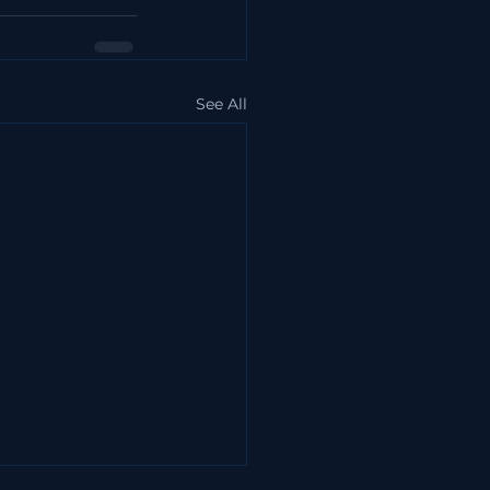
See All