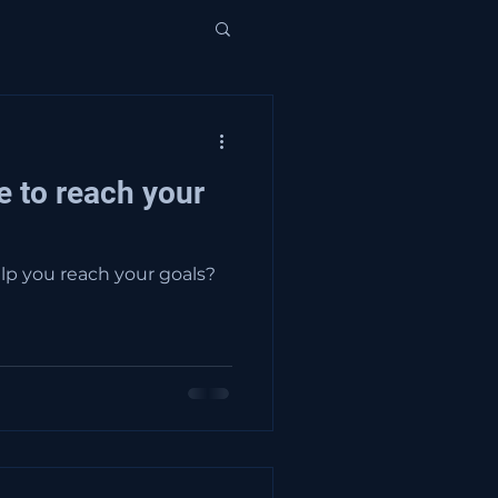
e to reach your
lp you reach your goals?