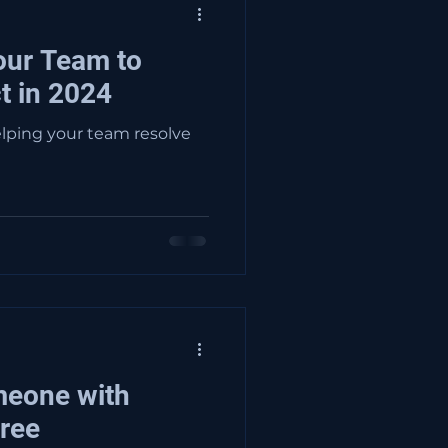
our Team to
t in 2024
helping your team resolve
meone with
ree