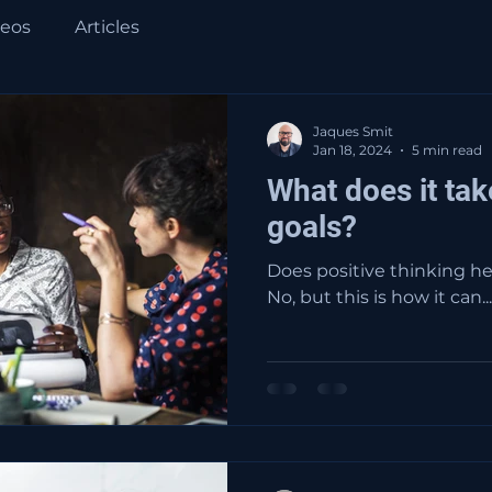
deos
Articles
Jaques Smit
Jan 18, 2024
5 min read
What does it tak
goals?
Does positive thinking he
No, but this is how it can...