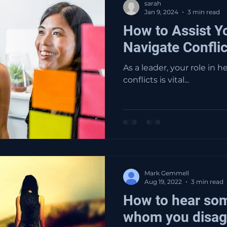
sarah
Jan 9, 2024
3 min read
How to Assist Y
Navigate Conflic
As a leader, your role in 
conflicts is vital...
Mark Gemmell
Aug 19, 2022
3 min read
How to hear so
whom you disag