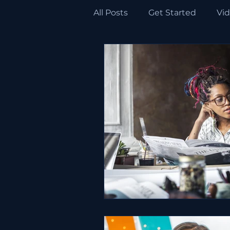
All Posts
Get Started
Vi