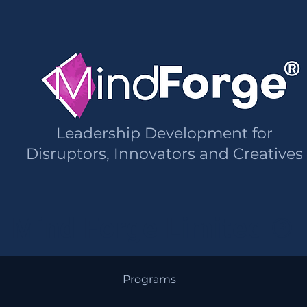
Leadership Development for
Disruptors, Innovators and Creatives
Mind Forge Limited ®
Programs